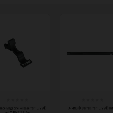
ance Magazine Release for 10/22®
X-RING® Barrels for 10/22® Rif
and X-RING™ Rifles