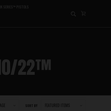
K SERIES™ PISTOLS
 10/22™
SORT BY