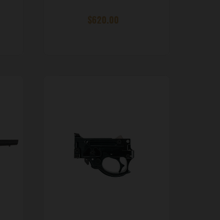
$620.00