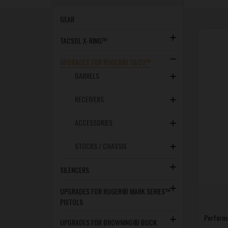
GEAR
TACSOL X-RING™
UPGRADES FOR RUGER® 10/22™
BARRELS
RECEIVERS
ACCESSORIES
STOCKS / CHASSIS
SILENCERS
UPGRADES FOR RUGER® MARK SERIES™
PISTOLS
Perform
UPGRADES FOR BROWNING® BUCK