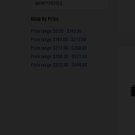
MARK™ PISTOLS
Shop By Price
Price range: $0.00 - $149.00
Price range: $149.00 - $273.00
Price range: $273.00 - $398.00
Price range: $398.00 - $522.00
Price range: $522.00 - $646.00