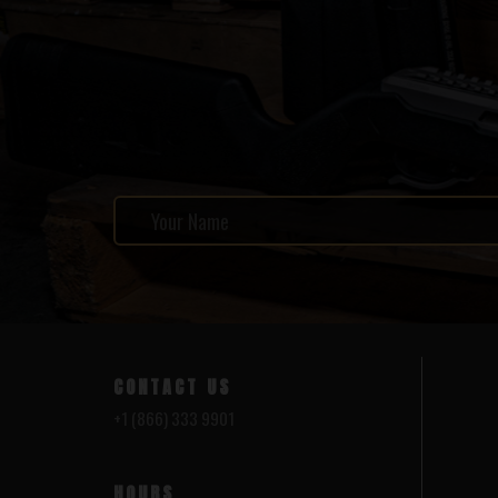
CONTACT US
+1 (866) 333 9901
HOURS