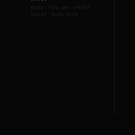
Monday – Friday: 8AM – 4PM MST
Saturday – Sunday: Closed