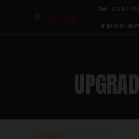
GEAR
TACSOL X-RIN
UPGRADES FOR BROW
UPGRAD
CATEGORIES