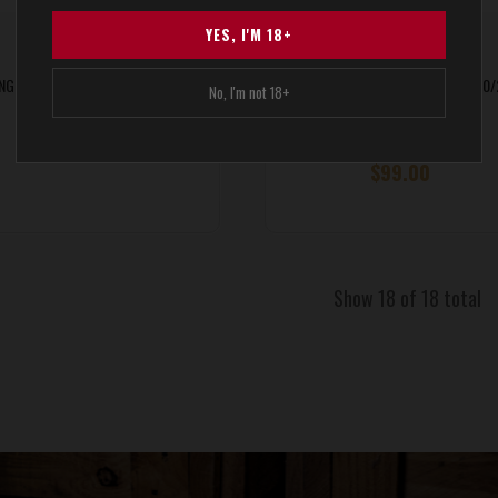
YES, I'M 18+
NG Takedown VR GEN2 Receiver
Hogue® Overmolded Stock for 10
No, I'm not 18+
Rifles
$646.00
$99.00
Show 18 of 18 total