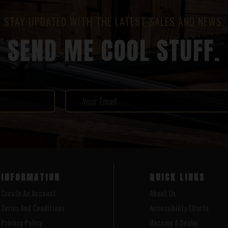
STAY UPDATED WITH THE LATEST SALES AND NEWS.
SEND ME COOL STUFF.
INFORMATION
QUICK LINKS
Create An Account
About Us
Terms And Conditions
Accessibility Efforts
Privacy Policy
Become A Dealer