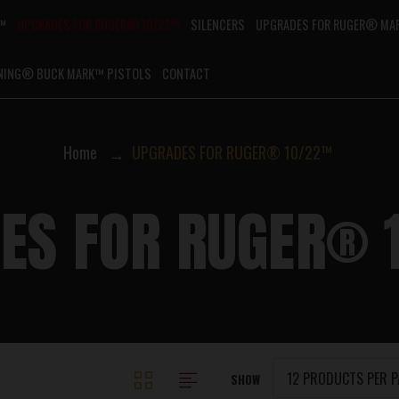
G™
UPGRADES FOR RUGER® 10/22™
SILENCERS
UPGRADES FOR RUGER® MAR
NING® BUCK MARK™ PISTOLS
CONTACT
Home
UPGRADES FOR RUGER® 10/22™
ES FOR RUGER®
SHOW