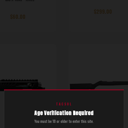
$299.00
$60.00
TACSOL
Age Verification Required
You must be 18 or older to enter this site.