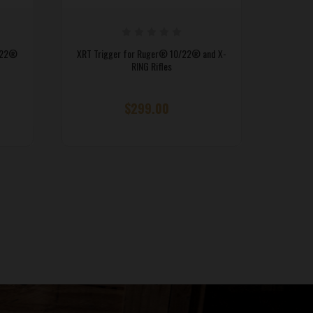
/22®
XRT Trigger for Ruger® 10/22® and X-
RING Rifles
$299.00