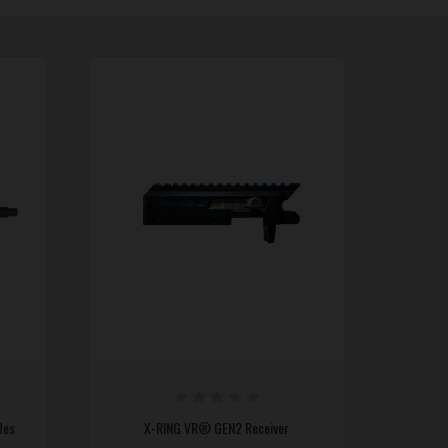
les
X-RING VR® GEN2 Receiver