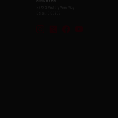
2772 S Victory View Way
Boise, ID 83709