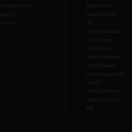
Shipping & Returns
Dealer Locator
About Us
Download Catalog
Contact
FAQ
International Dealers
Join The Team
Privacy Policy
Product Guarantee
Product Manuals
Product Registration
Support
Terms & Conditions
Shipping & Returns
Blog