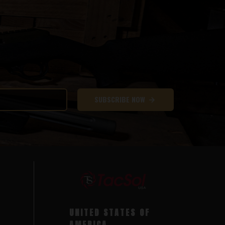
SUBSCRIBE NOW
UNITED STATES OF
AMERICA