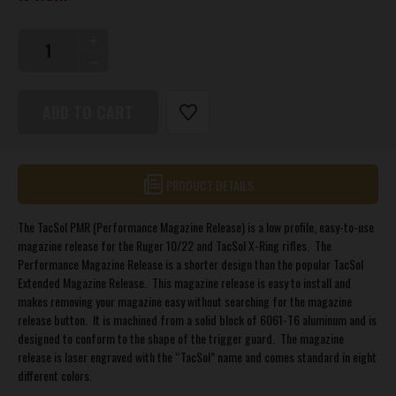
INCREASE
QUANTITY
DECREASE
OF
QUANTITY
PERFORMANCE
OF
MAGAZINE
PERFORMANCE
RELEASE
MAGAZINE
FOR
RELEASE
10/22®
FOR
AND
10/22®
X-
PRODUCT DETAILS
AND
RING™
X-
RIFLES
RING™
The TacSol PMR (Performance Magazine Release) is a low profile, easy-to-use
RIFLES
magazine release for the Ruger 10/22 and TacSol X-Ring rifles. The
Performance Magazine Release is a shorter design than the popular TacSol
Extended Magazine Release. This magazine release is easy to install and
makes removing your magazine easy without searching for the magazine
release button. It is machined from a solid block of 6061-T6 aluminum and is
designed to conform to the shape of the trigger guard. The magazine
release is laser engraved with the “TacSol” name and comes standard in eight
different colors.