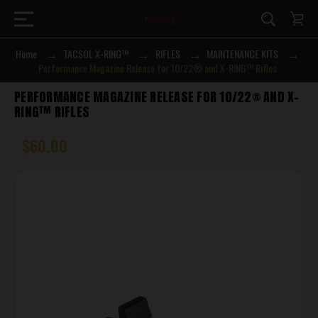
Home
TACSOL X-RING™
RIFLES
MAINTENANCE KITS
Performance Magazine Release for 10/22® and X-RING™ Rifles
PERFORMANCE MAGAZINE RELEASE FOR 10/22® AND X-
RING™ RIFLES
$60.00