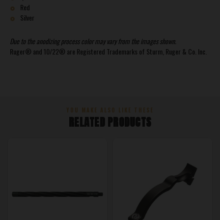
Red
Silver
Due to the anodizing process color may vary from the images shown.
Ruger® and 10/22® are Registered Trademarks of Sturm, Ruger & Co. Inc.
YOU MAKE ALSO LIKE THESE
RELATED PRODUCTS