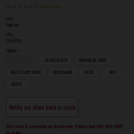
(0)
Write a Review
SKU:
PMR-MB
UPC:
FX147210
FINISH:
*
MATTE BLACK
GLOSS BLACK
GUN METAL GRAY
MATTE OLIVE DRAB
QUICKSAND
BLUE
RED
SILVER
CURRENT
Notify me when back in stock
STOCK:
This item is currently on backorder. Please call 866-333-9901
to order.