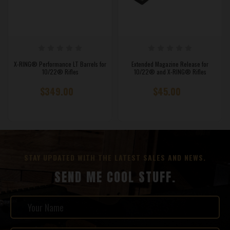
X-RING® Performance LT Barrels for
Extended Magazine Release for
10/22® Rifles
10/22® and X-RING® Rifles
$349.00
$45.00
STAY UPDATED WITH THE LATEST SALES AND NEWS.
SEND ME COOL STUFF.