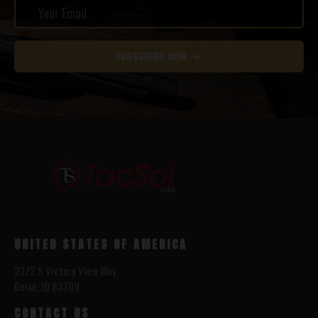
SUBSCRIBE NOW
UNITED STATES OF AMERICA
2772 S Victory View Way
Boise, ID 83709
CONTACT US