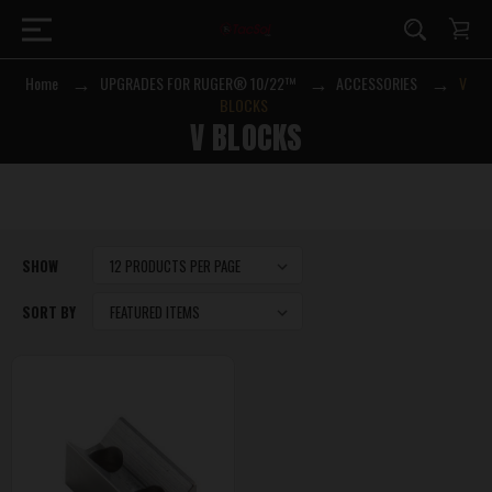
Home
UPGRADES FOR RUGER® 10/22™
ACCESSORIES
V
BLOCKS
V BLOCKS
SHOW
SORT BY