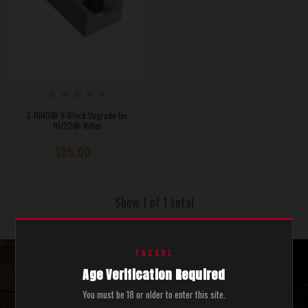
X-RING® V-Block Upgrade for
10/22® Rifles
$25.00
Show 1 of 1 total
TACSOL
Age Verification Required
STAY UPDATED WITH THE LATEST SALES AND NEWS.
You must be 18 or older to enter this site.
SEND ME COOL STUFF.