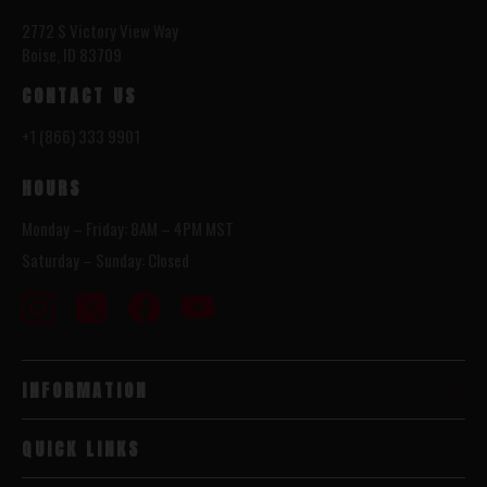
2772 S Victory View Way
Boise, ID 83709
CONTACT US
+1 (866) 333 9901
HOURS
Monday – Friday: 8AM – 4PM MST
Saturday – Sunday: Closed
INFORMATION
QUICK LINKS