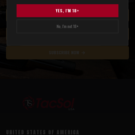
YES, I'M 18+
No, I'm not 18+
SUBSCRIBE NOW
UNITED STATES OF AMERICA