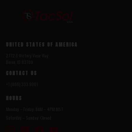
UNITED STATES OF AMERICA
2772 S Victory View Way
Boise, ID 83709
CONTACT US
+1 (866) 333 9901
HOURS
Monday – Friday: 8AM – 4PM MST
Saturday – Sunday: Closed