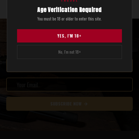
TACSOL
Show 2 of 2 total
Age Verification Required
You must be 18 or older to enter this site.
STAY UPDATED WITH THE LATEST SALES AND NEWS.
YES, I'M 18+
SEND ME COOL STUFF.
No, I'm not 18+
SUBSCRIBE NOW