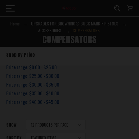
Home
UPGRADES FOR BROWNING® BUCK MARK™ PISTOLS
ACCESSORIES
COMPENSATORS
COMPENSATORS
Shop By Price
Price range: $0.00 - $25.00
Price range: $25.00 - $30.00
Price range: $30.00 - $35.00
Price range: $35.00 - $40.00
Price range: $40.00 - $45.00
SHOW
SORT BY