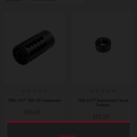
TRAIL-LITE™ .900" OD Compensator
TRAIL-LITE™ Replacement Thread
Protector
$45.00
$20.00