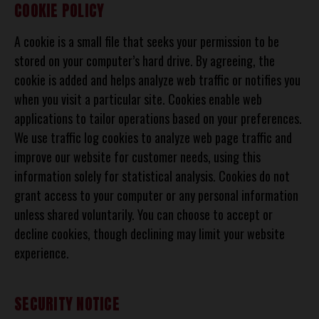
COOKIE POLICY
A cookie is a small file that seeks your permission to be
stored on your computer’s hard drive. By agreeing, the
cookie is added and helps analyze web traffic or notifies you
when you visit a particular site. Cookies enable web
applications to tailor operations based on your preferences.
We use traffic log cookies to analyze web page traffic and
improve our website for customer needs, using this
information solely for statistical analysis. Cookies do not
grant access to your computer or any personal information
unless shared voluntarily. You can choose to accept or
decline cookies, though declining may limit your website
experience.
SECURITY NOTICE