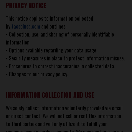
PRIVACY NOTICE
This notice applies to information collected
by
tacsolusa.com
and outlines:
• Collection, use, and sharing of personally identifiable
information.
• Options available regarding your data usage.
• Security measures in place to protect information misuse.
• Procedures to correct inaccuracies in collected data.
• Changes to our privacy policy.
INFORMATION COLLECTION AND USE
We solely collect information voluntarily provided via email
or direct contact. We will not sell or rent this information
to third parties and will only utilize it to fulfill your
requests, such as order shipments. We may contact you via