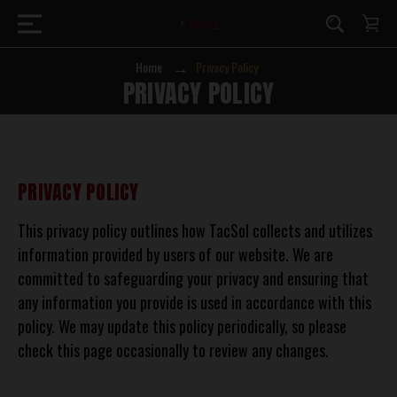
Home
Privacy Policy
PRIVACY POLICY
PRIVACY POLICY
This privacy policy outlines how TacSol collects and utilizes
information provided by users of our website. We are
committed to safeguarding your privacy and ensuring that
any information you provide is used in accordance with this
policy. We may update this policy periodically, so please
check this page occasionally to review any changes.