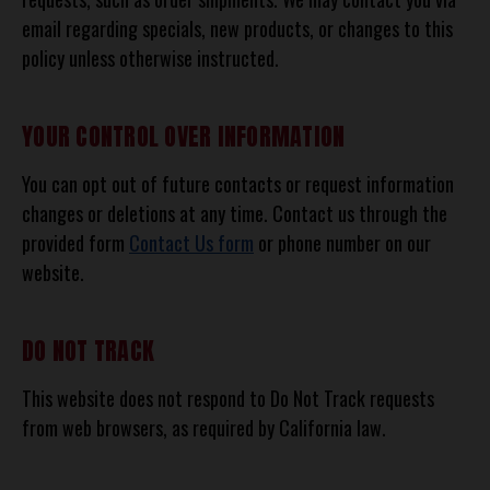
email regarding specials, new products, or changes to this
policy unless otherwise instructed.
YOUR CONTROL OVER INFORMATION
You can opt out of future contacts or request information
changes or deletions at any time. Contact us through the
provided form
Contact Us form
or phone number on our
website.
DO NOT TRACK
This website does not respond to Do Not Track requests
from web browsers, as required by California law.