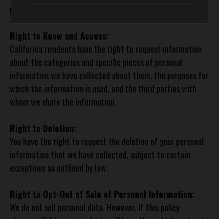
personal information. These rights include:
Right to Know and Access:
California residents have the right to request information
about the categories and specific pieces of personal
information we have collected about them, the purposes for
which the information is used, and the third parties with
whom we share the information.
Right to Deletion:
You have the right to request the deletion of your personal
information that we have collected, subject to certain
exceptions as outlined by law.
Right to Opt-Out of Sale of Personal Information:
We do not sell personal data. However, if this policy