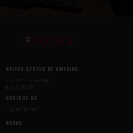
UNITED STATES OF AMERICA
2772 S Victory View Way
Boise, ID 83709
CONTACT US
+1 (866) 333 9901
HOURS