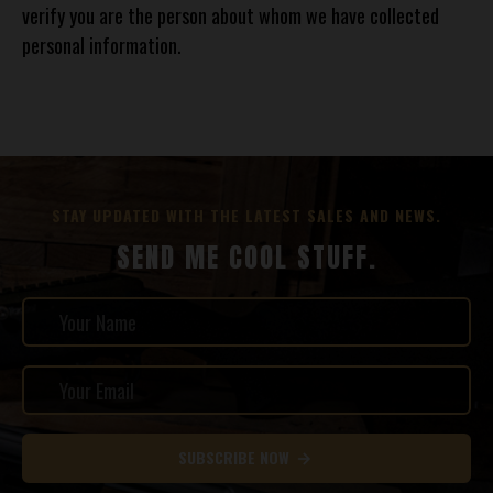
verify you are the person about whom we have collected
personal information.
STAY UPDATED WITH THE LATEST SALES AND NEWS.
SEND ME COOL STUFF.
SUBSCRIBE NOW