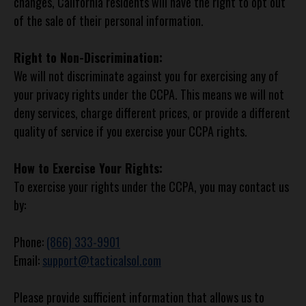
changes, California residents will have the right to opt out
of the sale of their personal information.
Right to Non-Discrimination:
We will not discriminate against you for exercising any of
your privacy rights under the CCPA. This means we will not
deny services, charge different prices, or provide a different
quality of service if you exercise your CCPA rights.
How to Exercise Your Rights:
To exercise your rights under the CCPA, you may contact us
by:
Phone:
(866) 333-9901
Email:
support@tacticalsol.com
Please provide sufficient information that allows us to