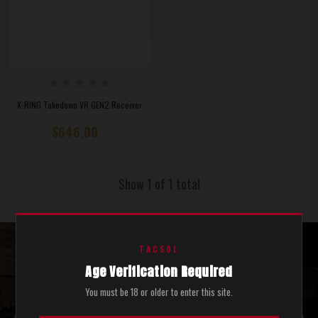
X-RING Takedown VR GEN2 Receiver
$646.00
Show 1 of 1 total
TACSOL
STAY UPDATED WITH THE LATEST SALES AND NEWS.
Age Verification Required
SEND ME COOL STUFF.
You must be 18 or older to enter this site.