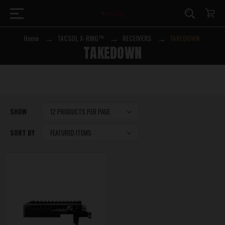
Home
TACSOL X-RING™
RECEIVERS
TAKEDOWN
TAKEDOWN
SHOW
SORT BY