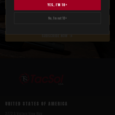
YES, I'M 18+
No, I'm not 18+
SUBSCRIBE NOW
UNITED STATES OF AMERICA
2772 S Victory View Way