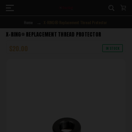
Home
X-RING® Replacement Thread Protector
X-RING® REPLACEMENT THREAD PROTECTOR
$20.00
IN STOCK