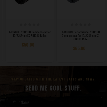
X-RING® .920" OD Compensator for
X-RING® Performance .920" OD
10/22® and X-RING® Rifles
Compensator for 10/22® and X-
RING® Rifles
$50.00
$65.00
STAY UPDATED WITH THE LATEST SALES AND NEWS.
SEND ME COOL STUFF.