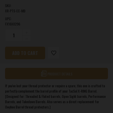
SKU:
XR-PTS-EC-MB
UPC:
FX16X0296
CURRENT
INCREASE
QUANTITY
STOCK:
DECREASE
OF
QUANTITY
X-
OF
RING®
X-
REPLACEMENT
RING®
THREAD
REPLACEMENT
PROTECTOR
THREAD
PROTECTOR
PRODUCT DETAILS
If you've lost your thread protector or require a spare, this one is crafted to
perfectly complement the barrel profile of your TacSol X-RING Barrel.
[Designed for: Threaded & Fluted barrels, Open Sight barrels, Performance
Barrels, and Takedown Barrels. Also serves as a direct replacement for
Owyhee Barrel thread protectors.]