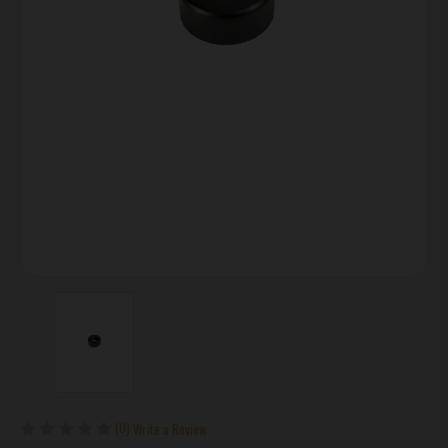
(0)
Write a Review