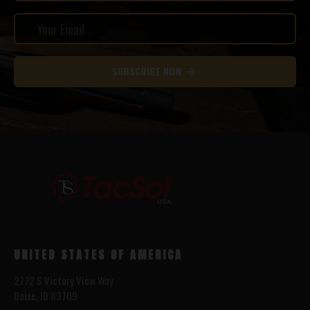
SUBSCRIBE NOW
UNITED STATES OF AMERICA
2772 S Victory View Way
Boise, ID 83709