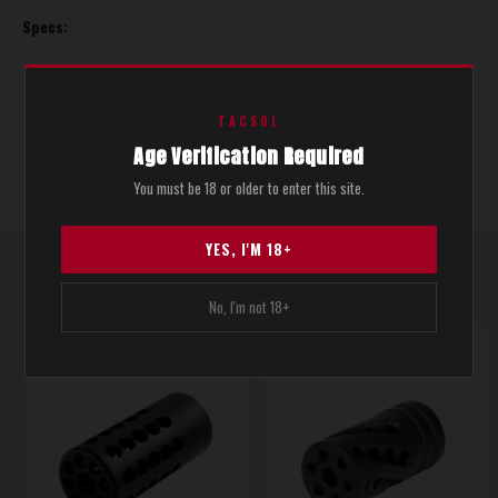
Specs:
Diameter: 0.920"
Threads: 1/2" X 28
TACSOL
Matte Black
Age Verification Required
You must be 18 or older to enter this site.
YES, I'M 18+
YOU MAKE ALSO LIKE THESE
RELATED PRODUCTS
No, I'm not 18+