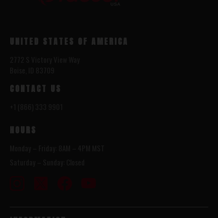
UNITED STATES OF AMERICA
2772 S Victory View Way
Boise, ID 83709
CONTACT US
+1 (866) 333 9901
HOURS
Monday – Friday: 8AM – 4PM MST
Saturday – Sunday: Closed