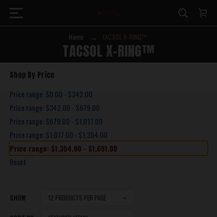
Home
TACSOL X-RING™
TACSOL X-RING™
Shop By Price
Price range: $0.00 - $342.00
Price range: $342.00 - $679.00
Price range: $679.00 - $1,017.00
Price range: $1,017.00 - $1,354.00
Price range: $1,354.00 - $1,691.00
Reset
SHOW