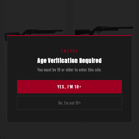
TACSOL
Age Verification Required
You must be 18 or older to enter this site.
X-RING® TSS GEN2 Rifles
X-RING VR® Takedown Rifles
YES, I'M 18+
$1,691.00
$1,459.00
No, I'm not 18+
Show 4 of 4 total