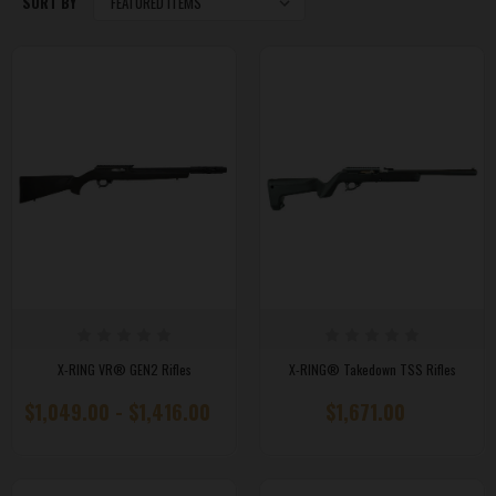
SORT BY
X-RING VR® GEN2 Rifles
X-RING® Takedown TSS Rifles
$1,049.00 - $1,416.00
$1,671.00