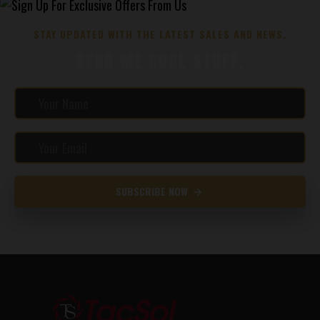
STAY UPDATED WITH THE LATEST SALES AND NEWS.
SEND ME COOL STUFF.
SUBSCRIBE NOW