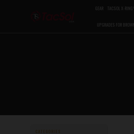
GEAR
TACSOL X-RIN
UPGRADES FOR BROW
CATEGORIES