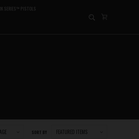
K SERIES™ PISTOLS
SORT BY