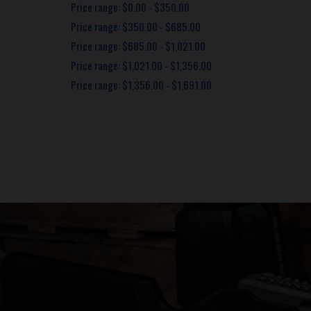
Price range: $0.00 - $350.00
Price range: $350.00 - $685.00
Price range: $685.00 - $1,021.00
Price range: $1,021.00 - $1,356.00
Price range: $1,356.00 - $1,691.00