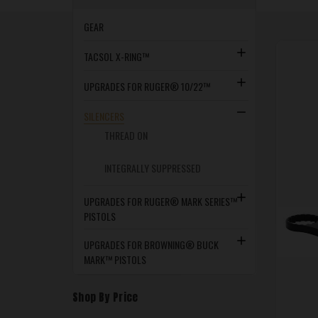
GEAR
TACSOL X-RING™
UPGRADES FOR RUGER® 10/22™
SILENCERS
THREAD ON
INTEGRALLY SUPPRESSED
UPGRADES FOR RUGER® MARK SERIES™
PISTOLS
UPGRADES FOR BROWNING® BUCK
MARK™ PISTOLS
Shop By Price