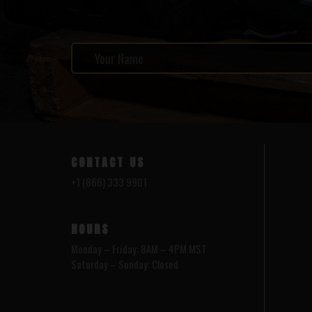
CONTACT US
+1 (866) 333 9901
HOURS
Monday – Friday: 8AM – 4PM MST
Saturday – Sunday: Closed