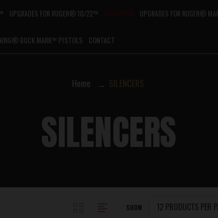
G™
UPGRADES FOR RUGER® 10/22™
SILENCERS
UPGRADES FOR RUGER® MAR
NING® BUCK MARK™ PISTOLS
CONTACT
Home
SILENCERS
SILENCERS
SHOW