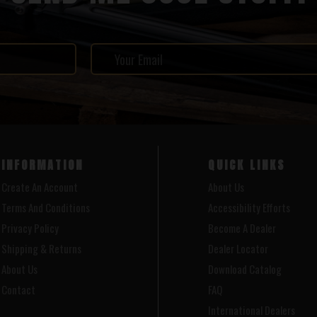
INFORMATION
QUICK LINKS
Create An Account
About Us
Terms And Conditions
Accessibility Efforts
Privacy Policy
Become A Dealer
Shipping & Returns
Dealer Locator
About Us
Download Catalog
Contact
FAQ
International Dealers