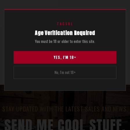
$499.00
TACSOL
Age Verification Required
You must be 18 or older to enter this site.
Show 1 of 1 total
YES, I'M 18+
No, I'm not 18+
STAY UPDATED WITH THE LATEST SALES AND NEWS.
SEND ME COOL STUFF.