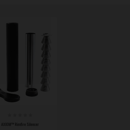
AXIOM™ Rimfire Silencer