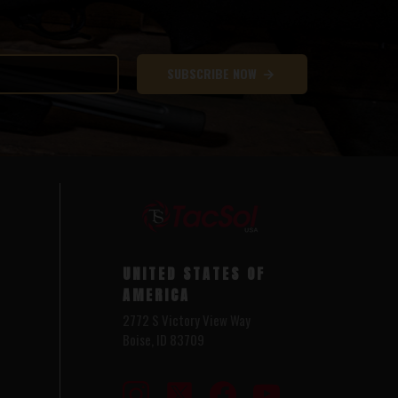
SUBSCRIBE NOW
UNITED STATES OF
AMERICA
2772 S Victory View Way
Boise, ID 83709