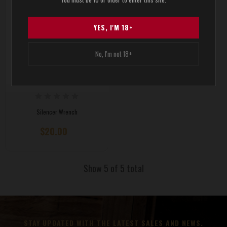
YES, I'M 18+
No, I'm not 18+
Silencer Wrench
$20.00
Show 5 of 5 total
STAY UPDATED WITH THE LATEST SALES AND NEWS.