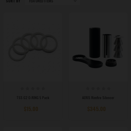
SORT BY
TSS G2 O-RING 5 Pack
AERIS Rimfire Silencer
$15.00
$345.00