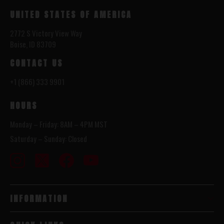
UNITED STATES OF AMERICA
2772 S Victory View Way
Boise, ID 83709
CONTACT US
+1 (866) 333 9901
HOURS
Monday – Friday: 8AM – 4PM MST
Saturday – Sunday: Closed
INFORMATION