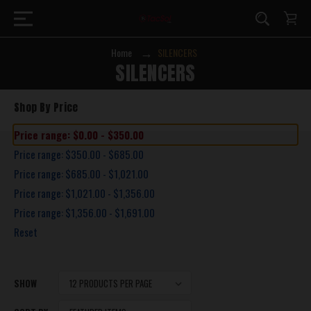
Home
SILENCERS
SILENCERS
Shop By Price
Price range: $0.00 - $350.00
Price range: $350.00 - $685.00
Price range: $685.00 - $1,021.00
Price range: $1,021.00 - $1,356.00
Price range: $1,356.00 - $1,691.00
Reset
SHOW