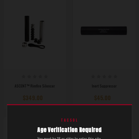
ASCENT™ Rimfire Silencer
Inert Suppressor
$349.00
$45.00
TACSOL
Age Verification Required
You must be 18 or older to enter this site.