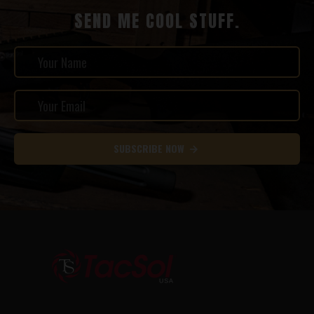
SEND ME COOL STUFF.
SUBSCRIBE NOW