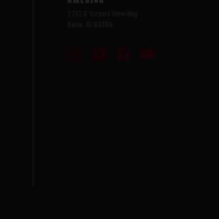
2772 S Victory View Way
Boise, ID 83709