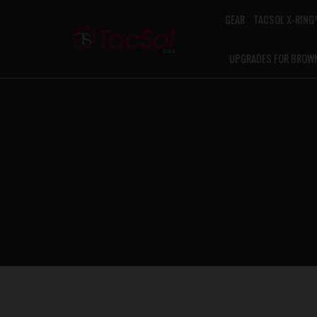
GEAR
TACSOL X-RIN
UPGRADES FOR BROW