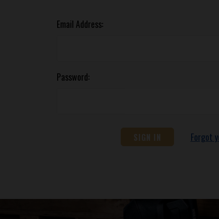
Email Address:
Password:
Forgot 