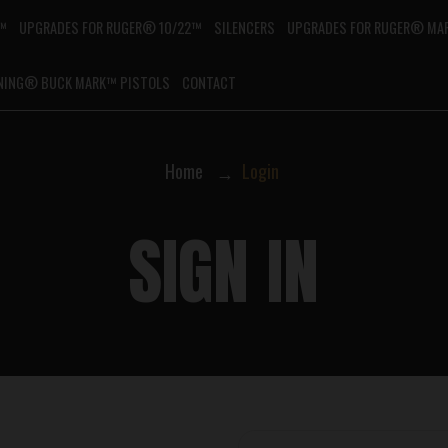
G™
UPGRADES FOR RUGER® 10/22™
SILENCERS
UPGRADES FOR RUGER® MAR
NING® BUCK MARK™ PISTOLS
CONTACT
Home
Login
SIGN IN