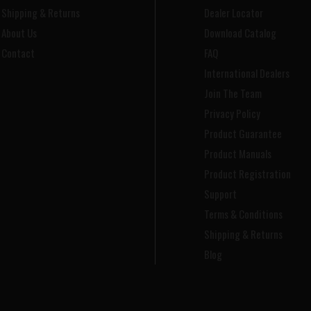
Shipping & Returns
Dealer Locator
About Us
Download Catalog
Contact
FAQ
International Dealers
Join The Team
Privacy Policy
Product Guarantee
Product Manuals
Product Registration
Support
Terms & Conditions
Shipping & Returns
Blog