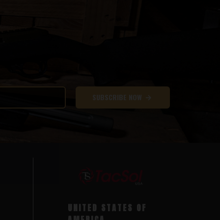
SUBSCRIBE NOW
UNITED STATES OF
AMERICA