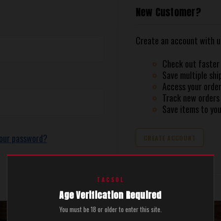
New Customer?
Create an account with us 
Check out faster
Save multiple shi
Access your order
Track new orders
Save items to you
your password?
CREATE ACCOUNT
TACSOL
Age Verification Required
You must be 18 or older to enter this site.