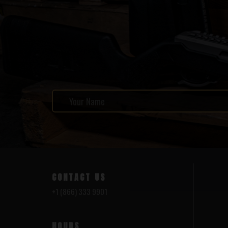
CONTACT US
+1 (866) 333 9901
HOURS