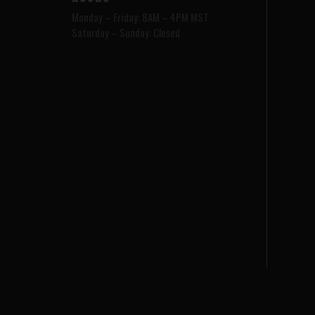
Monday – Friday: 8AM – 4PM MST
Saturday – Sunday: Closed