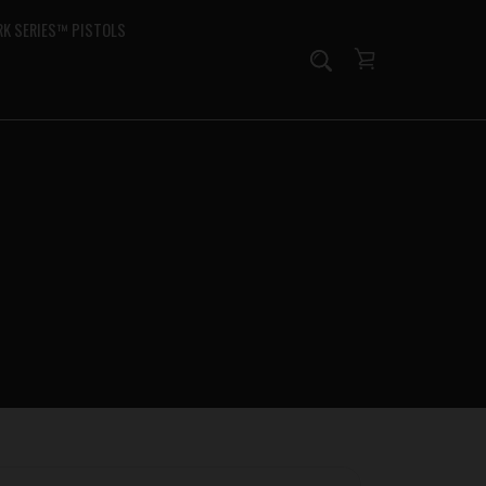
K SERIES™ PISTOLS