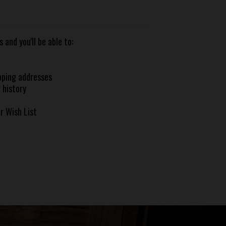
and you'll be able to:
pping addresses
 history
r Wish List